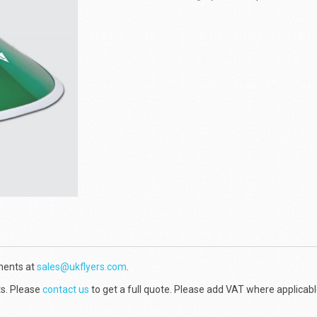
ments at
sales@ukflyers.com
.
ts. Please
contact us
to get a full quote. Please add VAT where applicabl