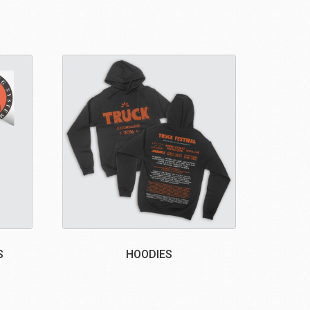
S
HOODIES