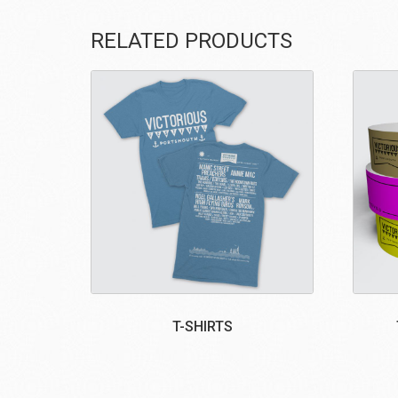
RELATED PRODUCTS
T-SHIRTS