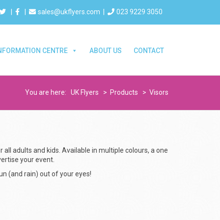
|
|
sales@ukflyers.com
|
023 9229 3050
NFORMATION CENTRE
ABOUT US
CONTACT
You are here:
UK Flyers
>
Products
>
Visors
 all adults and kids. Available in multiple colours, a one
vertise your event.
n (and rain) out of your eyes!