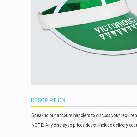
DESCRIPTION
Speak to our account handlers to discuss your require
NOTE:
Any displayed prices do
not
include delivery cos