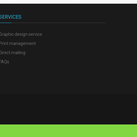
SERVICES
Graphic design service
Print management
Direct mailing
FAQs