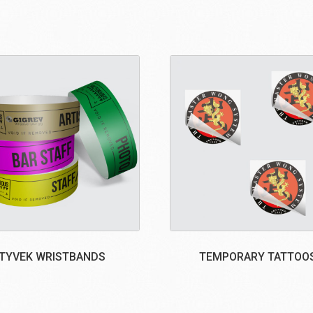
TYVEK WRISTBANDS
TEMPORARY TATTOO