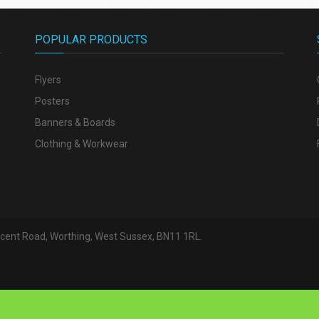
POPULAR PRODUCTS
Flyers
Posters
Banners & Boards
Clothing & Workwear
escent Road, Worthing, West Sussex, BN11 1RL.