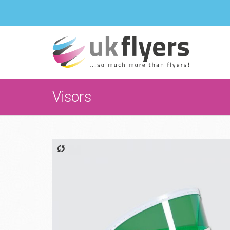
Visors