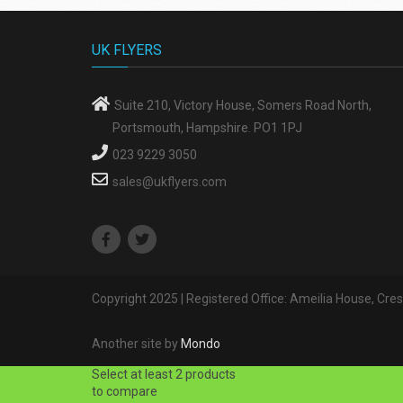
UK FLYERS
Suite 210, Victory House, Somers Road North,
Portsmouth, Hampshire. PO1 1PJ
023 9229 3050
sales@ukflyers.com
Copyright 2025 | Registered Office: Ameilia House, Cr
Another site by
Mondo
Select at least 2 products
to compare