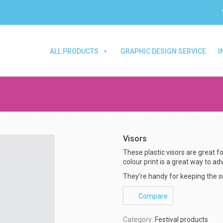
ALL PRODUCTS
GRAPHIC DESIGN SERVICE
I
Visors
These plastic visors are great for
colour print is a great way to ad
They’re handy for keeping the su
Compare
Category:
Festival products