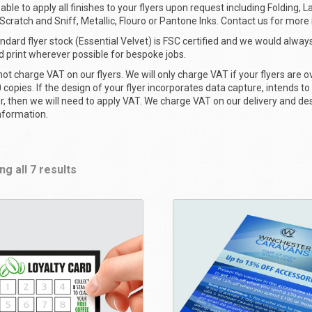
able to apply all finishes to your flyers upon request including Folding, L
, Scratch and Sniff, Metallic, Flouro or Pantone Inks. Contact us for more
ndard flyer stock (Essential Velvet) is FSC certified and we would always
ed print wherever possible for bespoke jobs.
ot charge VAT on our flyers. We will only charge VAT if your flyers are ov
 copies. If the design of your flyer incorporates data capture, intends to
er, then we will need to apply VAT. We charge VAT on our delivery and de
nformation.
g all 7 results