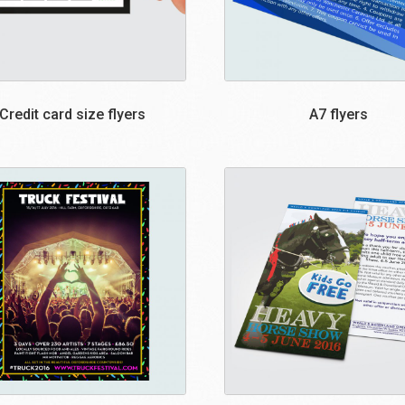
Credit card size flyers
A7 flyers