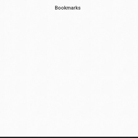
Bookmarks