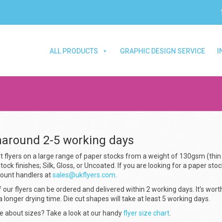
ALL PRODUCTS
GRAPHIC DESIGN SERVICE
I
naround 2-5 working days
t flyers on a large range of paper stocks from a weight of 130gsm (thin
tock finishes; Silk, Gloss, or Uncoated. If you are looking for a paper stoc
count handlers at
sales@ukflyers.com
.
 our flyers can be ordered and delivered within 2 working days. It’s wort
a longer drying time. Die cut shapes will take at least 5 working days.
e about sizes? Take a look at our handy
flyer size chart
.