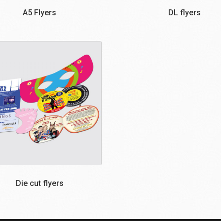
A5 Flyers
DL flyers
Die cut flyers