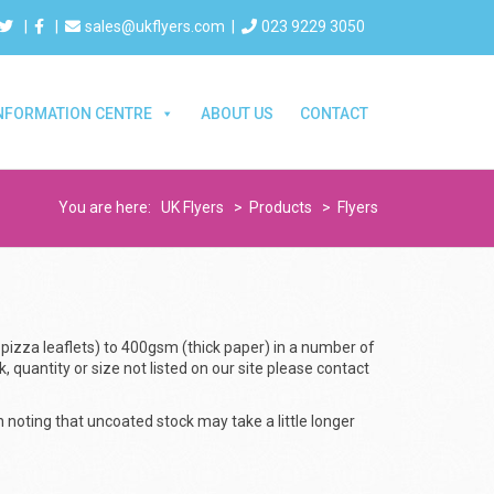
|
|
sales@ukflyers.com
|
023 9229 3050
NFORMATION CENTRE
ABOUT US
CONTACT
You are here:
UK Flyers
>
Products
>
Flyers
 pizza leaflets) to 400gsm (thick paper) in a number of
k, quantity or size not listed on our site please contact
h noting that uncoated stock may take a little longer