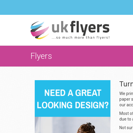
Flyers
Tur
We prin
paper s
our ac
Most of
due to 
Not sur