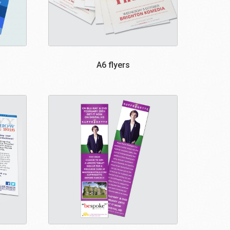
A6 flyers