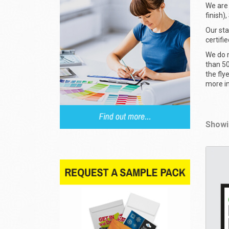
We are 
finish)
Our sta
certifi
We do n
than 50
the fly
more i
Showin