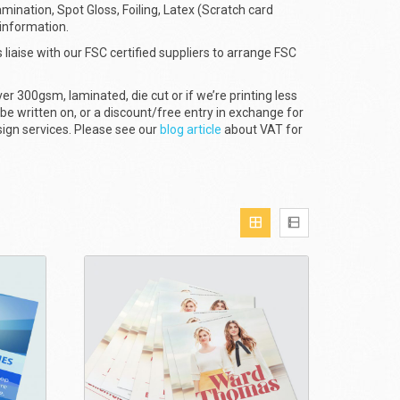
amination, Spot Gloss, Foiling, Latex (Scratch card
 information.
 liaise with our FSC certified suppliers to arrange FSC
er 300gsm, laminated, die cut or if we’re printing less
 be written on, or a discount/free entry in exchange for
sign services. Please see our
blog article
about VAT for