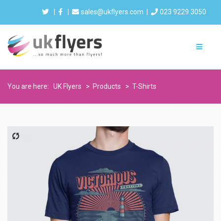
|
|
sales@ukflyers.com
|
023 9229 3050
You are here:
UK Flyers
>
Products
>
T-Shirts