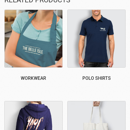
WORKWEAR
POLO SHIRTS