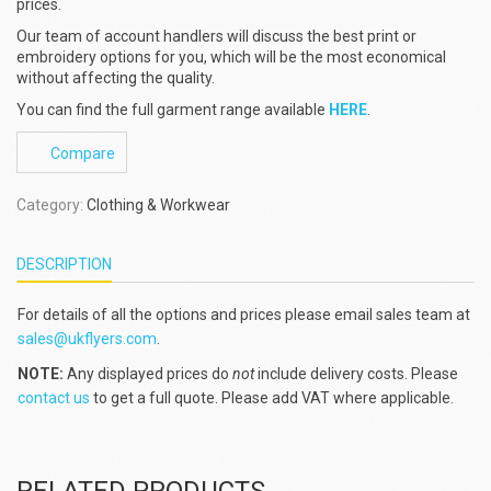
prices.
Our team of account handlers will discuss the best print or
embroidery options for you, which will be the most economical
without affecting the quality.
You can find the full garment range available
HERE
.
Compare
Category:
Clothing & Workwear
DESCRIPTION
For details of all the options and prices please email sales team at
sales@ukflyers.com
.
NOTE:
Any displayed prices do
not
include delivery costs. Please
contact us
to get a full quote. Please add VAT where applicable.
RELATED PRODUCTS