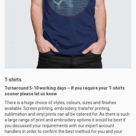
T-shirts
Turnaround 5-10 working days – If you require your T-shirts
sooner please let us know
There is a huge choice of styles, colours, sizes and finishes
available. Screen printing, embroidery, transfer printing,
sublimation and vinyl prints can all be catered for. As there is such
a large range of print and embroidery options it would be best if
you discussed your requirements with our expert account
handlers in order to confirm the best method for you and your