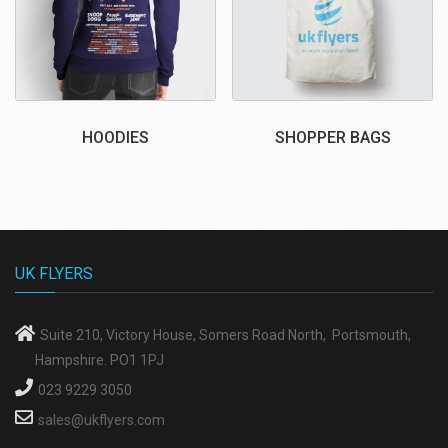
HOODIES
SHOPPER BAGS
UK FLYERS
Suite 210, Victory House, Somers Road North, Portsmouth,
Hampshire. PO1 1PJ
023 9229 3050
sales@ukflyers.com