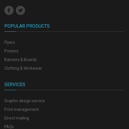
POPULAR PRODUCTS
Flyers
Posters
Banners & Boards
Clothing & Workwear
SERVICES
Graphic design service
Print management
Direct mailing
FAQs