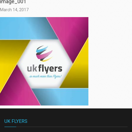
image_001
March 14, 2017
UK FLYERS