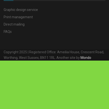
Graphic design service
Print management
Direct mailing
FAQs
Copyright 2025 | Registered Office: Ameilia House, Crescent Road,
Worthing, West Sussex, BN11 1RL. Another site by
Mondo