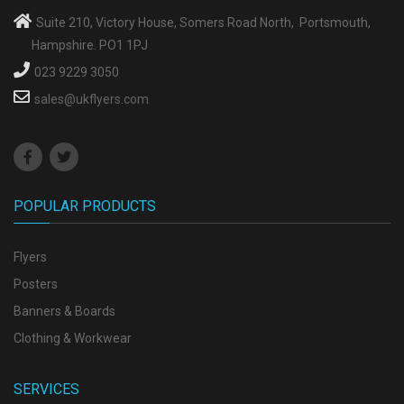
Suite 210, Victory House, Somers Road North, Portsmouth,
Hampshire. PO1 1PJ
023 9229 3050
sales@ukflyers.com
POPULAR PRODUCTS
Flyers
Posters
Banners & Boards
Clothing & Workwear
SERVICES