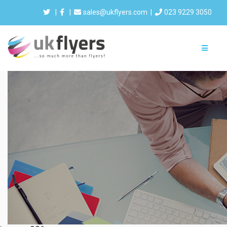
|
|
sales@ukflyers.com
|
023 9229 3050